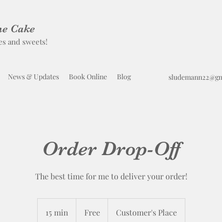
he Cake
es and sweets!
News & Updates
Book Online
Blog
sludemann22@gm
Order Drop-Off
The best time for me to deliver your order!
Free
15 min
1
Free
Customer's Place