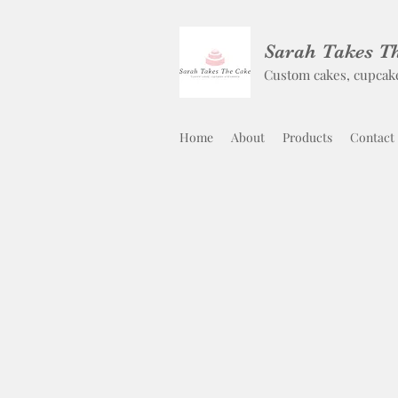
Sarah Takes T
Custom cakes, cupcak
Home
About
Products
Contact