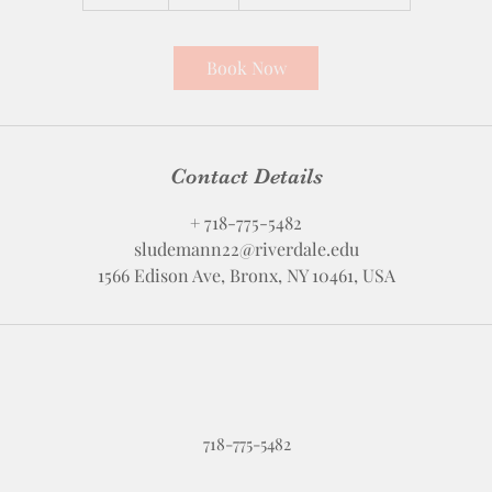
5
m
i
Book Now
n
Contact Details
+ 718-775-5482
sludemann22@riverdale.edu
1566 Edison Ave, Bronx, NY 10461, USA
718-775-5482