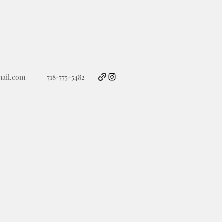
ail.com
718-775-5482