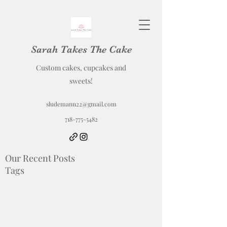
Sarah Takes The Cake
Custom cakes, cupcakes and
sweets!
sludemann22@gmail.com
718-775-5482
Our Recent Posts
Tags