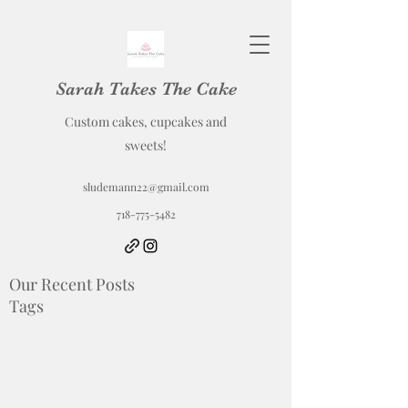
Sarah Takes The Cake
Custom cakes, cupcakes and
sweets!
sludemann22@gmail.com
718-775-5482
Our Recent Posts
Tags