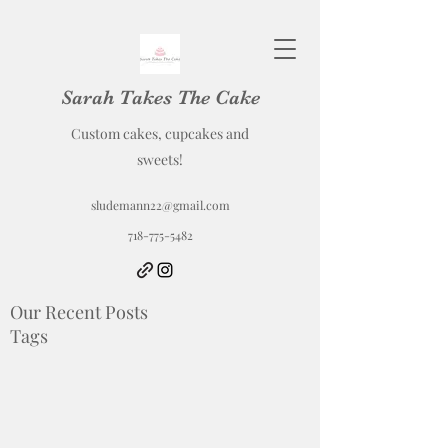
Sarah Takes The Cake
Custom cakes, cupcakes and
sweets!
sludemann22@gmail.com
718-775-5482
Our Recent Posts
Tags