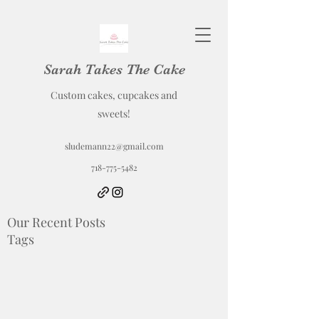
Sarah Takes The Cake
Custom cakes, cupcakes and
sweets!
sludemann22@gmail.com
718-775-5482
Our Recent Posts
Tags